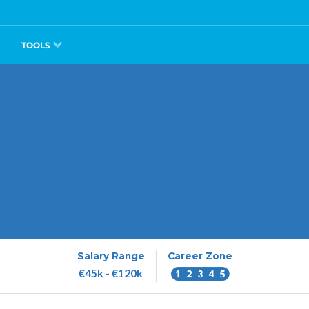
TOOLS