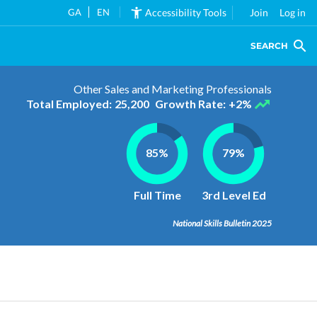
GA
EN
Accessibility Tools
Join
Log in
SEARCH