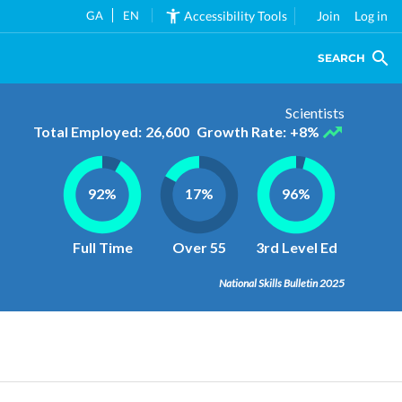
GA
EN
Accessibility Tools
Join
Log in
SEARCH