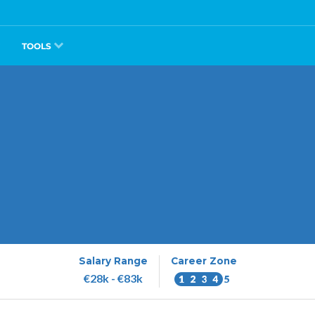
TOOLS