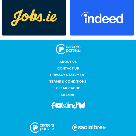
ABOUT US
CONTACT US
PRIVACY STATEMENT
TERMS & CONDITIONS
CLEAR CACHE
SITEMAP
Facebook
Youtube
Instagram
Linkedin
Tiktok
Bluesky