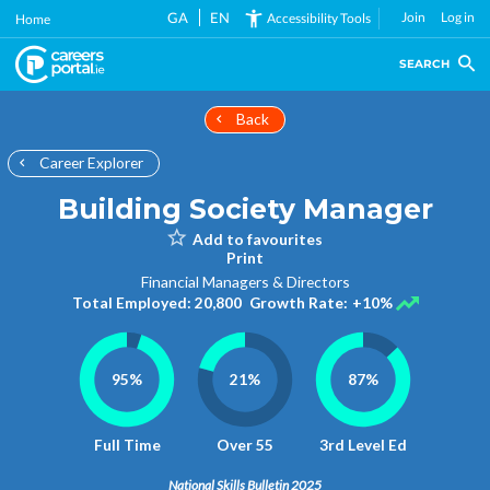
Skip
GA
EN
Join
Log in
Accessibility Tools
Home
to
main
SEARCH
content