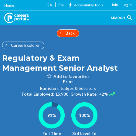
Skip
GA
EN
Join
Log in
Accessibility Tools
Home
to
main
SEARCH
content