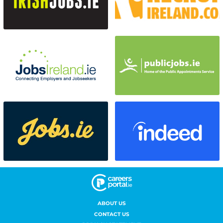
ABOUT US
CONTACT US