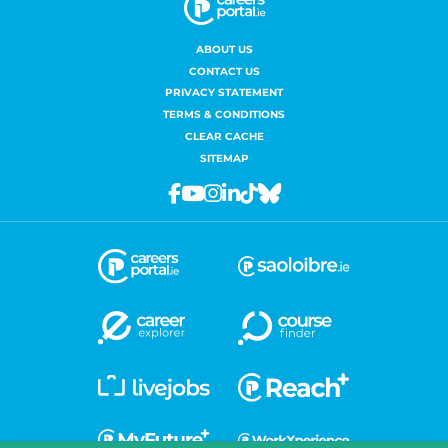
ABOUT US
CONTACT US
PRIVACY STATEMENT
TERMS & CONDITIONS
CLEAR CACHE
SITEMAP
Facebook
Youtube
Instagram
Linkedin
Tiktok
Bluesky