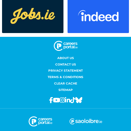
ABOUT US
CONTACT US
PRIVACY STATEMENT
TERMS & CONDITIONS
CLEAR CACHE
SITEMAP
Facebook
Youtube
Instagram
Linkedin
Tiktok
Bluesky