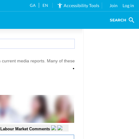
GA
EN
Accessibility Tools
Join
Log in
SEARCH