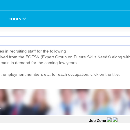
TOOLS