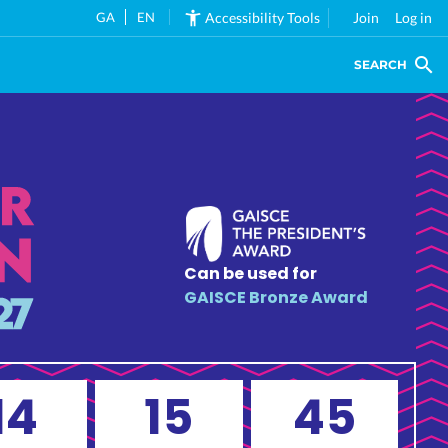
GA
EN
Accessibility Tools
Join
Log in
SEARCH