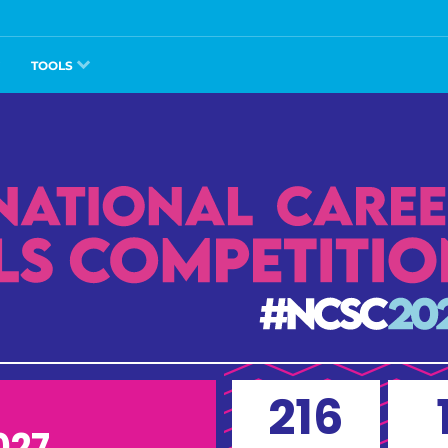
TOOLS