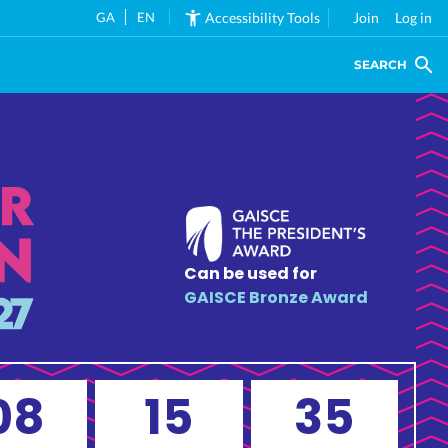
GA
EN
Accessibility Tools
Join
Log in
SEARCH