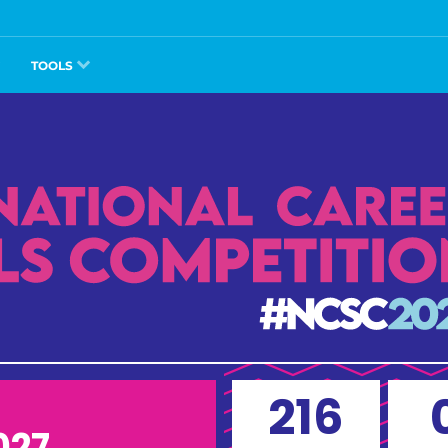
TOOLS