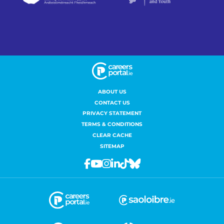
ABOUT US
CONTACT US
PRIVACY STATEMENT
TERMS & CONDITIONS
CLEAR CACHE
SITEMAP
Facebook
Youtube
Instagram
Linkedin
Tiktok
Bluesky