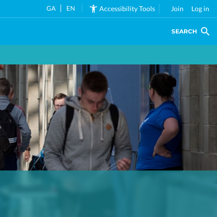
GA
EN
Accessibility Tools
Join
Log in
SEARCH