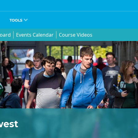
TOOLS