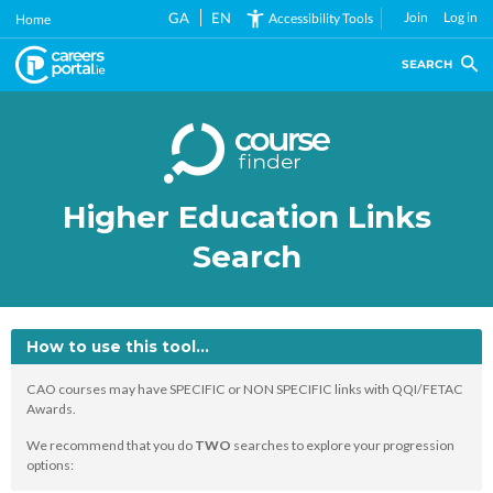
Skip
GA
EN
Join
Log in
Accessibility Tools
Home
to
main
SEARCH
content