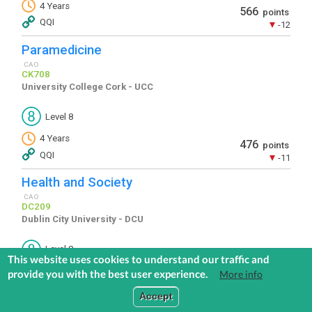
This website uses cookies to understand our traffic and
provide you with the best user experience.
More info
COMMUNITIES
EXPLORE
MEDIA
TOOLS
Accept