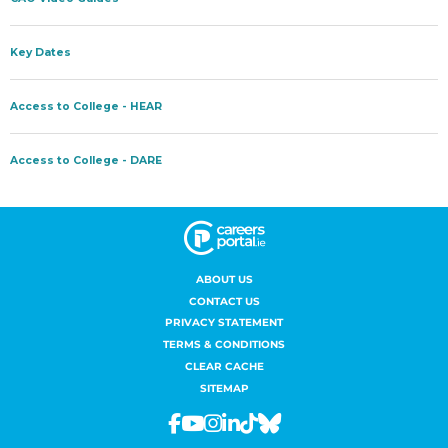
ABOUT US
CONTACT US
PRIVACY STATEMENT
TERMS & CONDITIONS
CLEAR CACHE
SITEMAP
Facebook
Youtube
Instagram
Linkedin
Tiktok
Bluesky