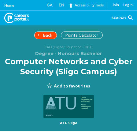
Skip
GA
EN
Join
Log in
Accessibility Tools
Home
to
main
SEARCH
content