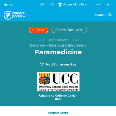
Skip
GA
EN
Join
Log in
Accessibility Tools
Home
to
main
SEARCH
content