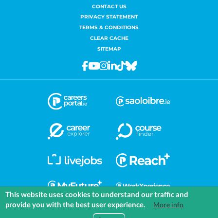
CONTACT US
PRIVACY STATEMENT
TERMS & CONDITIONS
CLEAR CACHE
SITEMAP
Facebook
Youtube
Instagram
Linkedin
Tiktok
Bluesky
This website uses cookies to understand our traffic and
provide you with the best user experience.
More info
COMMUNITIES
EXPLORE
MEDIA
TOOLS