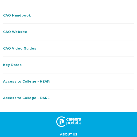
ABOUT US