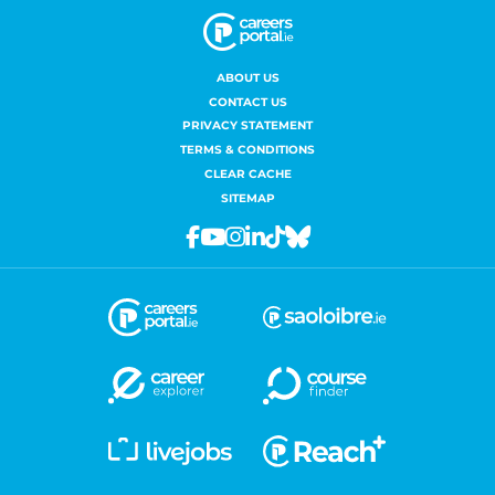
ABOUT US
CONTACT US
PRIVACY STATEMENT
TERMS & CONDITIONS
CLEAR CACHE
SITEMAP
Facebook
Youtube
Instagram
Linkedin
Tiktok
Bluesky