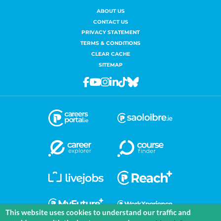
ABOUT US
CONTACT US
PRIVACY STATEMENT
TERMS & CONDITIONS
CLEAR CACHE
SITEMAP
Facebook
Youtube
Instagram
Linkedin
Tiktok
Bluesky
This website uses cookies to understand our traffic and