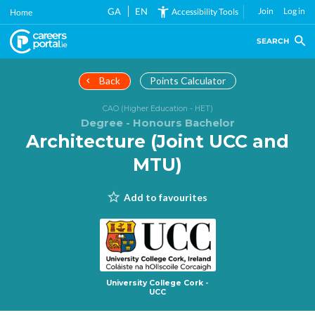
Skip
GA
EN
Join
Log in
Accessibility Tools
Home
to
main
SEARCH
content