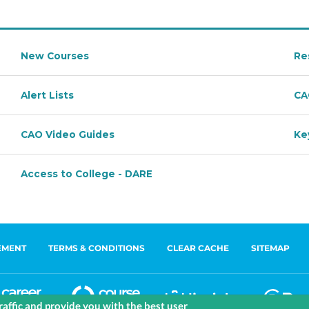
EMENT
TERMS & CONDITIONS
CLEAR CACHE
SITEMAP
affic and provide you with the best user