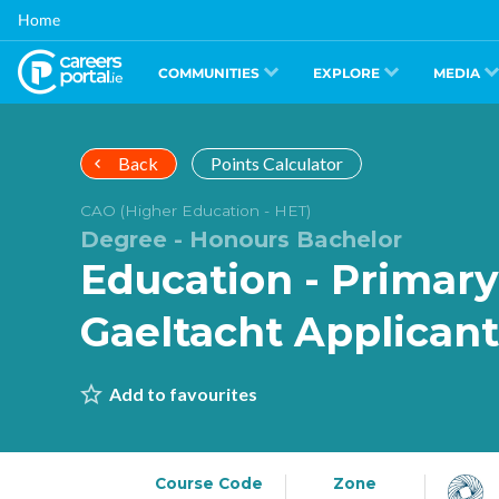
Skip
Home
to
main
content
COMMUNITIES
EXPLORE
MEDIA