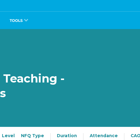
TOOLS