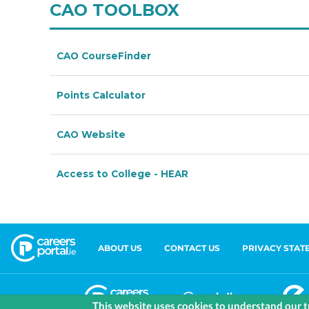
ABOUT US
CONTACT US
PRIVACY STAT
This website uses cookies to understand our tr