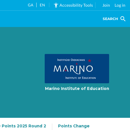
GA
EN
Accessibility Tools
Join
Log in
SEARCH