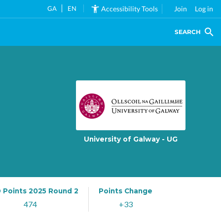
GA
EN
Accessibility Tools
Join
Log in
SEARCH