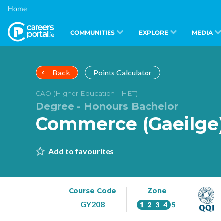
Skip
Home
to
main
content
COMMUNITIES
EXPLORE
MEDIA