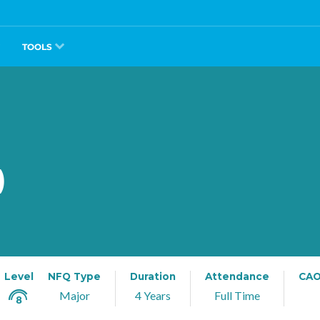
TOOLS