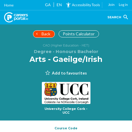
Skip
GA
EN
Join
Log in
Accessibility Tools
Home
to
main
SEARCH
content