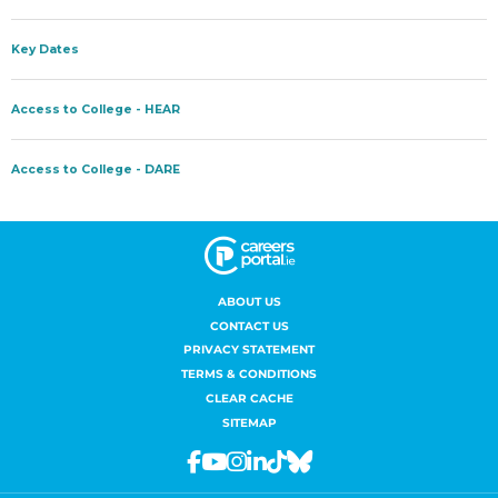
ABOUT US
CONTACT US
PRIVACY STATEMENT
TERMS & CONDITIONS
CLEAR CACHE
SITEMAP
Facebook
Youtube
Instagram
Linkedin
Tiktok
Bluesky