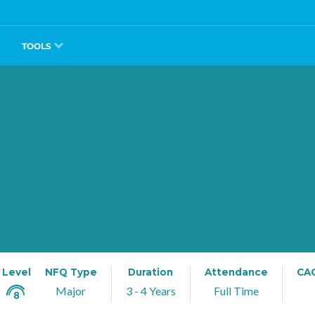
TOOLS