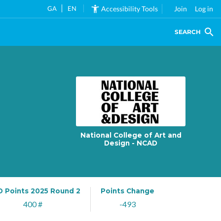
GA
EN
Accessibility Tools
Join
Log in
SEARCH