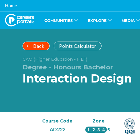
Skip
Home
to
main
content
COMMUNITIES
EXPLORE
MEDIA