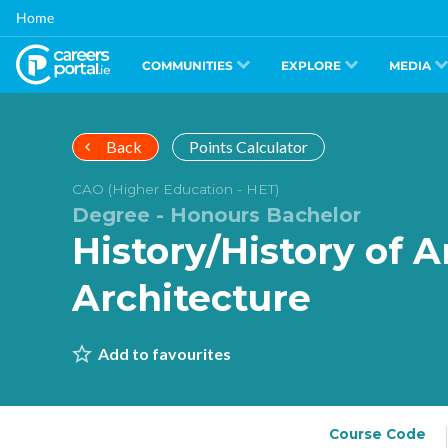
Skip
Home
to
main
content
COMMUNITIES
EXPLORE
MEDIA