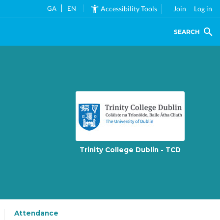
GA
EN
Accessibility Tools
Join
Log in
SEARCH