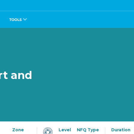
TOOLS