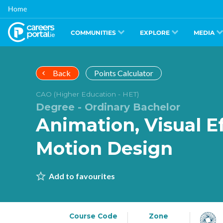
Skip
Home
to
main
content
COMMUNITIES
EXPLORE
MEDIA