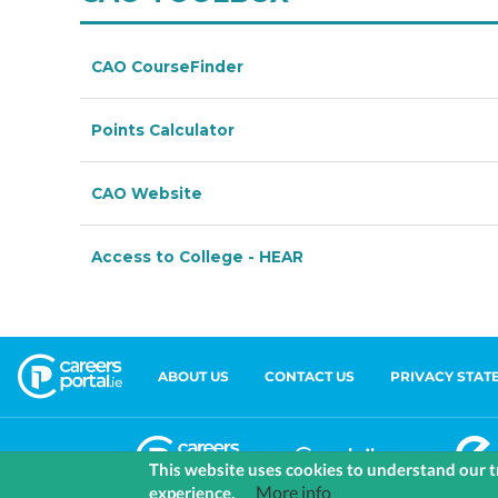
ABOUT US
CONTACT US
PRIVACY STAT
This website uses cookies to understand our tr
More info
experience.