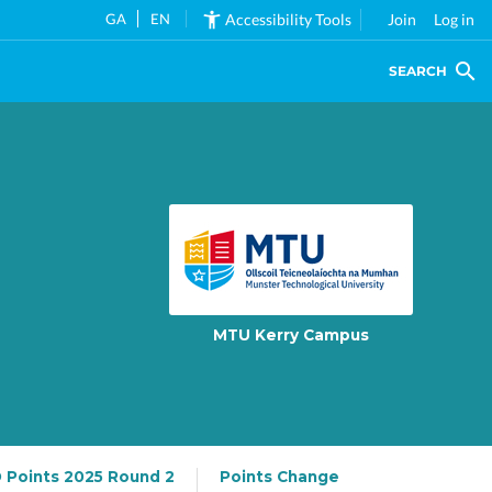
GA
EN
Accessibility Tools
Join
Log in
SEARCH