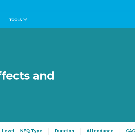
TOOLS