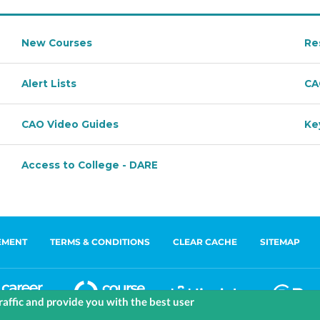
EMENT
TERMS & CONDITIONS
CLEAR CACHE
SITEMAP
affic and provide you with the best user