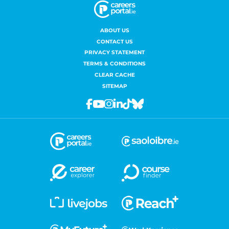
ABOUT US
CONTACT US
PRIVACY STATEMENT
TERMS & CONDITIONS
CLEAR CACHE
SITEMAP
Facebook
Youtube
Instagram
Linkedin
Tiktok
Bluesky