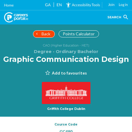
Skip
GA
EN
Join
Log in
Accessibility Tools
Home
to
main
SEARCH
content