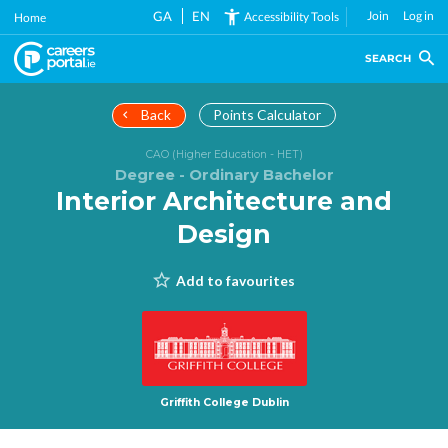
Skip
GA
EN
Join
Log in
Accessibility Tools
Home
to
main
SEARCH
content