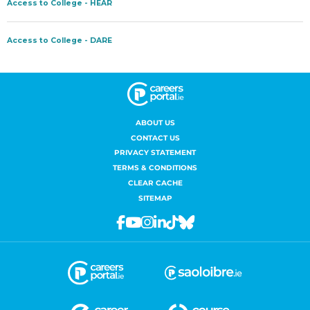
ABOUT US
CONTACT US
PRIVACY STATEMENT
TERMS & CONDITIONS
CLEAR CACHE
SITEMAP
Facebook
Youtube
Instagram
Linkedin
Tiktok
Bluesky