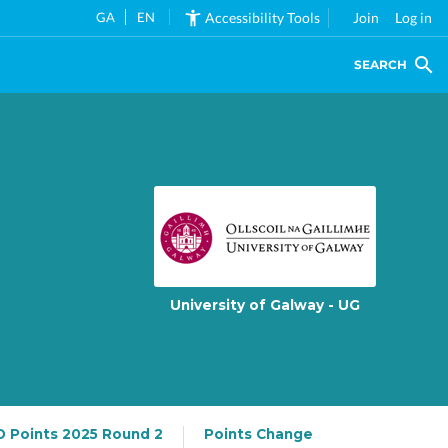
GA
EN
Accessibility Tools
Join
Log in
SEARCH