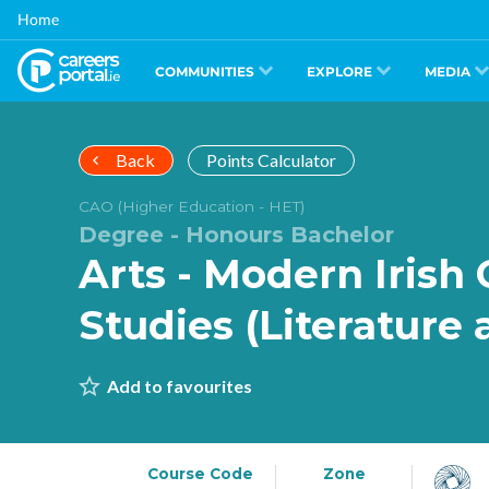
Skip
Home
to
main
content
COMMUNITIES
EXPLORE
MEDIA