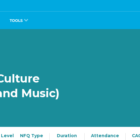
TOOLS