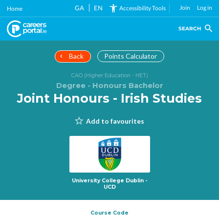
Skip
GA
EN
Join
Log in
Accessibility Tools
Home
to
main
SEARCH
content