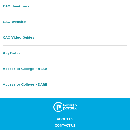
ABOUT US
CONTACT US