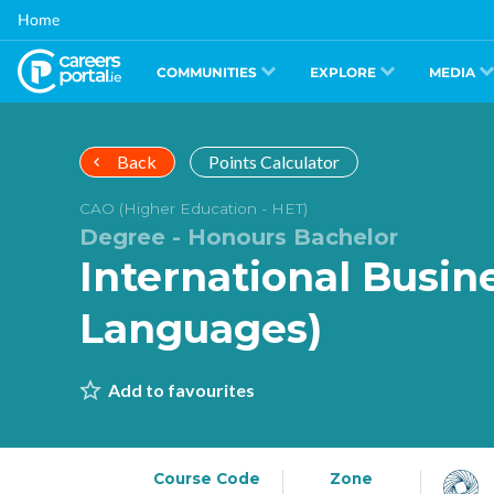
Skip
Home
to
main
content
COMMUNITIES
EXPLORE
MEDIA