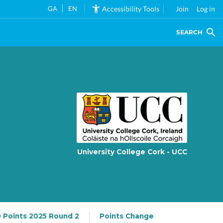
GA
EN
Accessibility Tools
Join
Log in
SEARCH