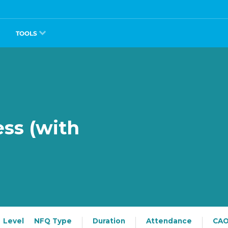
TOOLS