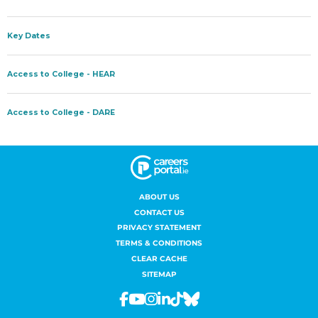
ABOUT US
CONTACT US
PRIVACY STATEMENT
TERMS & CONDITIONS
CLEAR CACHE
SITEMAP
Facebook
Youtube
Instagram
Linkedin
Tiktok
Bluesky