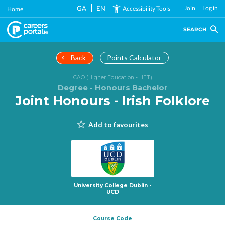
Skip
GA
EN
Join
Log in
Accessibility Tools
Home
to
main
SEARCH
content