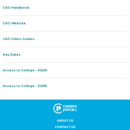
ABOUT US
CONTACT US