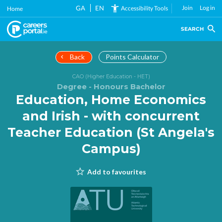
Skip
GA
EN
Join
Log in
Accessibility Tools
Home
to
main
SEARCH
content