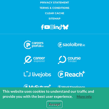
PRIVACY STATEMENT
TERMS & CONDITIONS
CLEAR CACHE
SITEMAP
Facebook
Youtube
Instagram
Linkedin
Tiktok
Bluesky
This website uses cookies to understand our traffic and
provide you with the best user experience.
More info
COMMUNITIES
EXPLORE
MEDIA
TOOLS
Accept