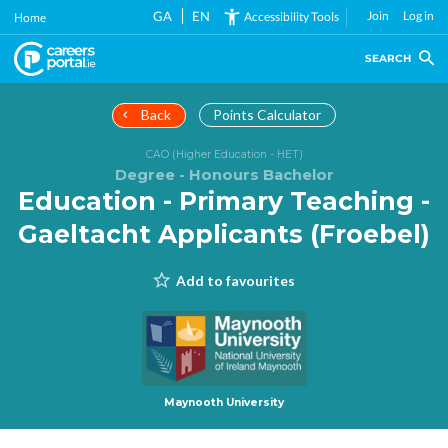
Skip
GA
EN
Join
Log in
Accessibility Tools
Home
to
main
SEARCH
content