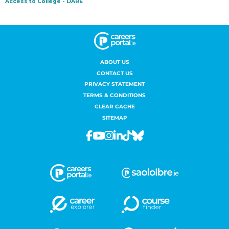
ABOUT US
CONTACT US
PRIVACY STATEMENT
TERMS & CONDITIONS
CLEAR CACHE
SITEMAP
Facebook
Youtube
Instagram
Linkedin
Tiktok
Bluesky