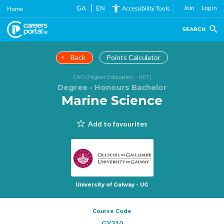
Skip
GA
EN
Join
Log in
Accessibility Tools
Home
to
main
SEARCH
content