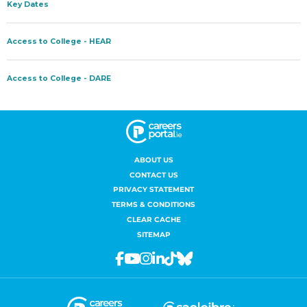
ABOUT US
CONTACT US
PRIVACY STATEMENT
TERMS & CONDITIONS
CLEAR CACHE
SITEMAP
Facebook
Youtube
Instagram
Linkedin
Tiktok
Bluesky