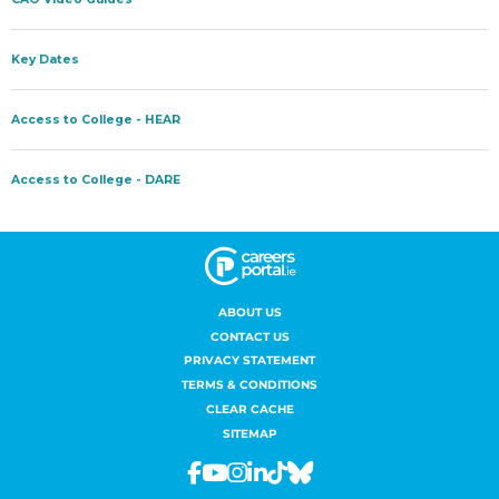
ABOUT US
CONTACT US
PRIVACY STATEMENT
TERMS & CONDITIONS
CLEAR CACHE
SITEMAP
Facebook
Youtube
Instagram
Linkedin
Tiktok
Bluesky