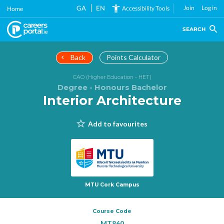
Skip
GA
EN
Join
Log in
Accessibility Tools
Home
to
main
SEARCH
content