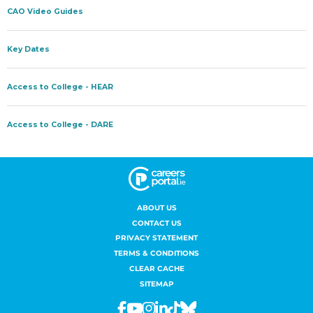
ABOUT US
CONTACT US
PRIVACY STATEMENT
TERMS & CONDITIONS
CLEAR CACHE
SITEMAP
Facebook
Youtube
Instagram
Linkedin
Tiktok
Bluesky