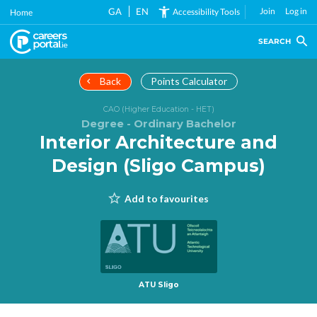
Skip
GA
EN
Join
Log in
Accessibility Tools
Home
to
main
SEARCH
content