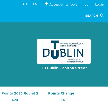
GA
EN
Accessibility Tools
Join
Log in
SEARCH