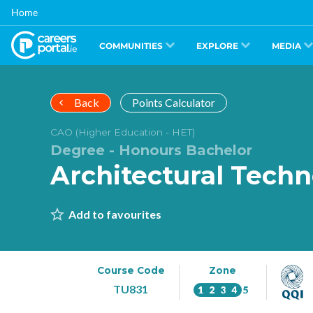
Skip
Home
to
main
content
COMMUNITIES
EXPLORE
MEDIA