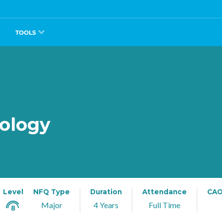
TOOLS