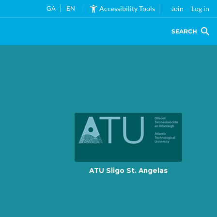
GA
EN
Accessibility Tools
Join
Log in
SEARCH