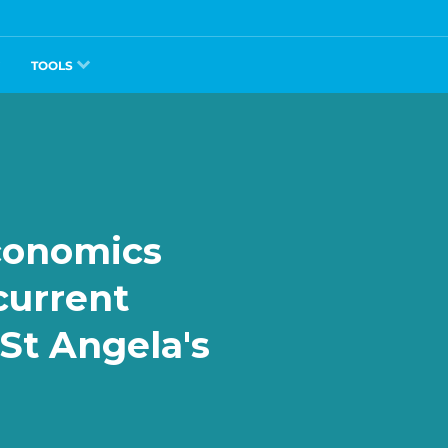
TOOLS