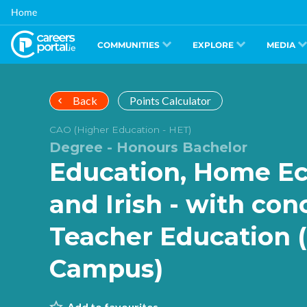
Skip
Home
to
main
content
COMMUNITIES
EXPLORE
MEDIA