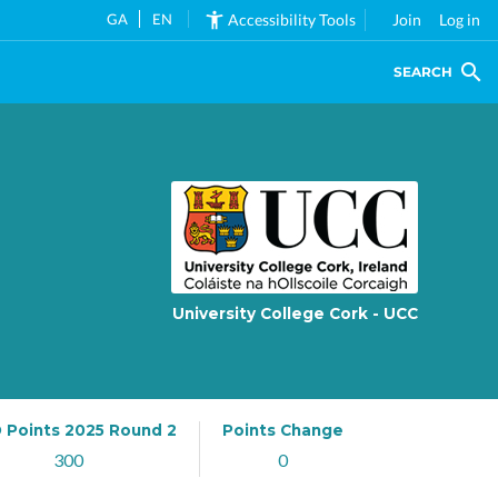
GA
EN
Accessibility Tools
Join
Log in
SEARCH