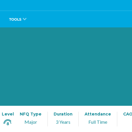
TOOLS