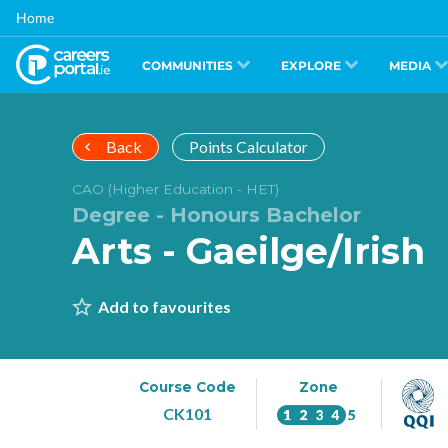
Skip
Home
to
main
content
COMMUNITIES
EXPLORE
MEDIA