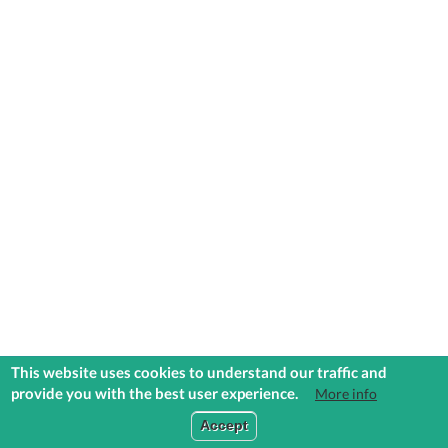
This website uses cookies to understand our traffic and
provide you with the best user experience.
More info
COMMUNITIES
EXPLORE
MEDIA
TOOLS
Accept