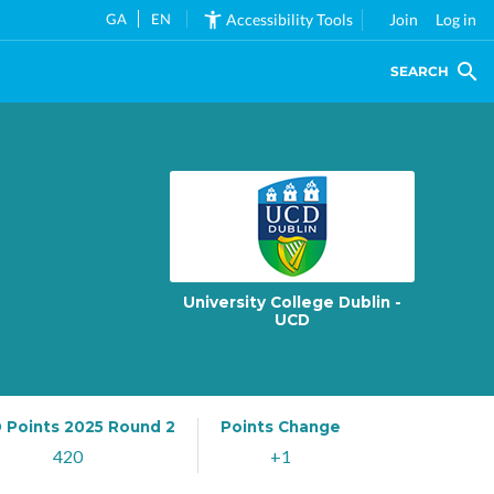
GA
EN
Accessibility Tools
Join
Log in
SEARCH