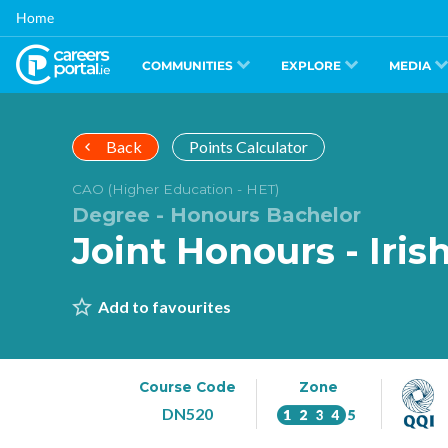
Skip
Home
to
main
content
COMMUNITIES
EXPLORE
MEDIA