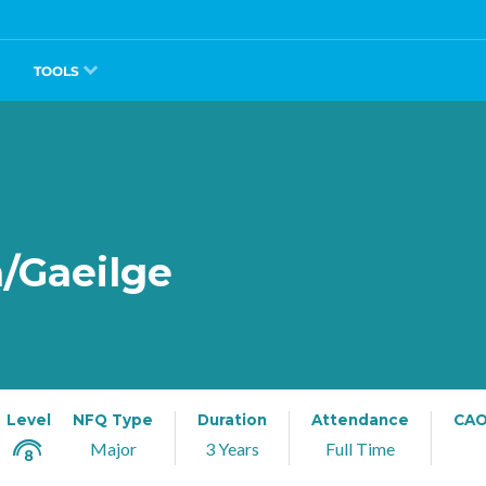
TOOLS