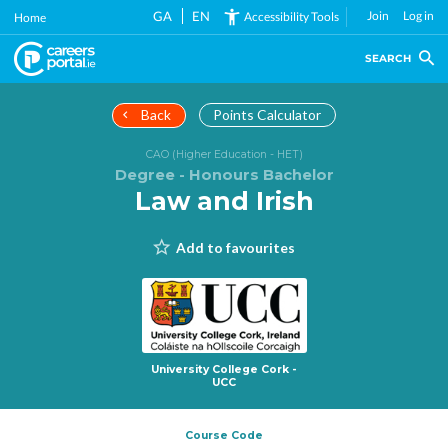
Skip
GA
EN
Join
Log in
Accessibility Tools
Home
to
main
SEARCH
content