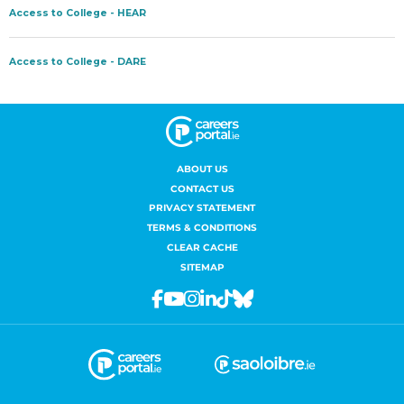
ABOUT US
CONTACT US
PRIVACY STATEMENT
TERMS & CONDITIONS
CLEAR CACHE
SITEMAP
Facebook
Youtube
Instagram
Linkedin
Tiktok
Bluesky