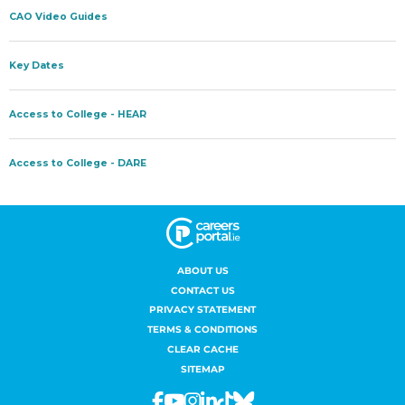
ABOUT US
CONTACT US
PRIVACY STATEMENT
TERMS & CONDITIONS
CLEAR CACHE
SITEMAP
Facebook
Youtube
Instagram
Linkedin
Tiktok
Bluesky