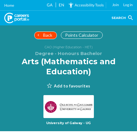
Skip
GA
EN
Join
Log in
Accessibility Tools
Home
to
main
SEARCH
content