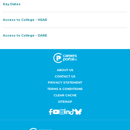
ABOUT US
CONTACT US
PRIVACY STATEMENT
TERMS & CONDITIONS
CLEAR CACHE
SITEMAP
Facebook
Youtube
Instagram
Linkedin
Tiktok
Bluesky