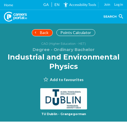
Skip
GA
EN
Join
Log in
Accessibility Tools
Home
to
main
SEARCH
content