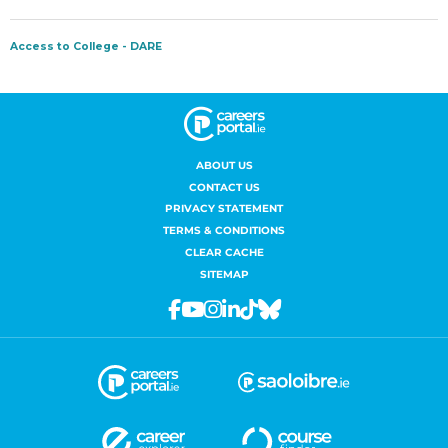
ABOUT US
CONTACT US
PRIVACY STATEMENT
TERMS & CONDITIONS
CLEAR CACHE
SITEMAP
Facebook
Youtube
Instagram
Linkedin
Tiktok
Bluesky