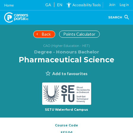
Skip
GA
EN
Join
Log in
Accessibility Tools
Home
to
main
SEARCH
content