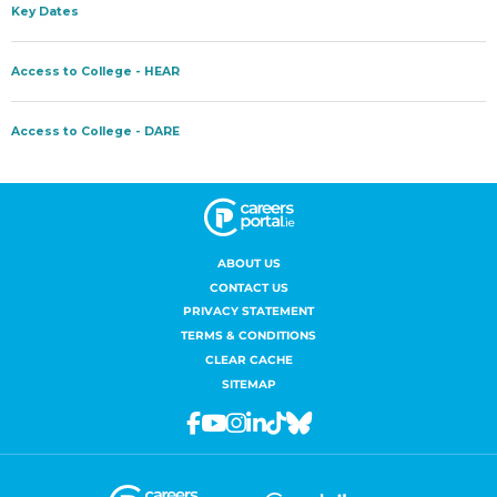
ABOUT US
CONTACT US
PRIVACY STATEMENT
TERMS & CONDITIONS
CLEAR CACHE
SITEMAP
Facebook
Youtube
Instagram
Linkedin
Tiktok
Bluesky