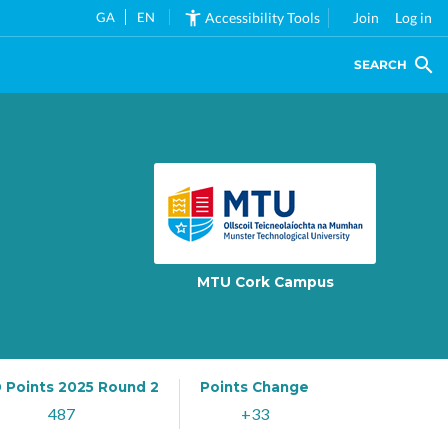
GA
EN
Accessibility Tools
Join
Log in
SEARCH