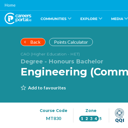
Skip
Home
to
main
content
COMMUNITIES
EXPLORE
MEDIA