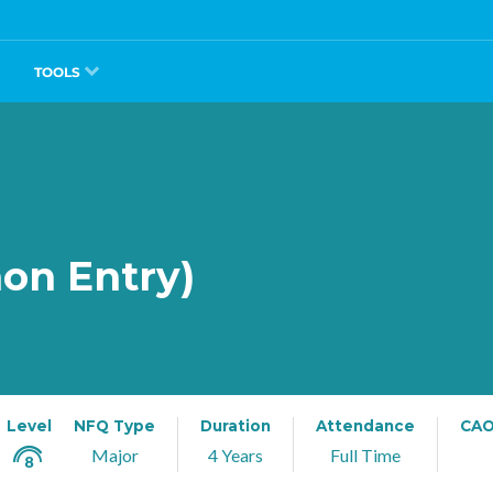
TOOLS