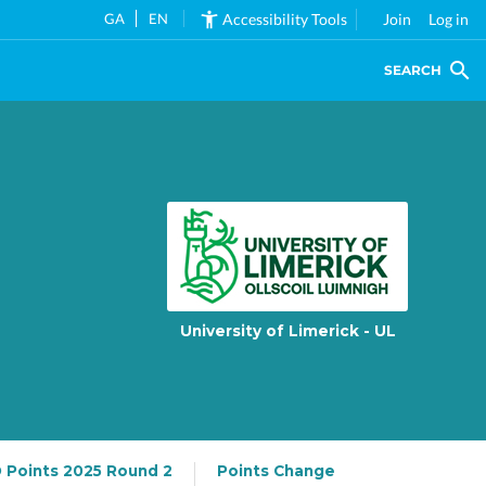
GA
EN
Accessibility Tools
Join
Log in
SEARCH