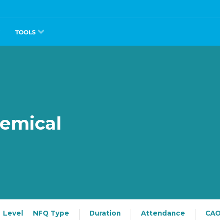
TOOLS