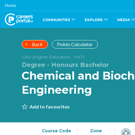
Skip
Home
to
main
content
COMMUNITIES
EXPLORE
MEDIA