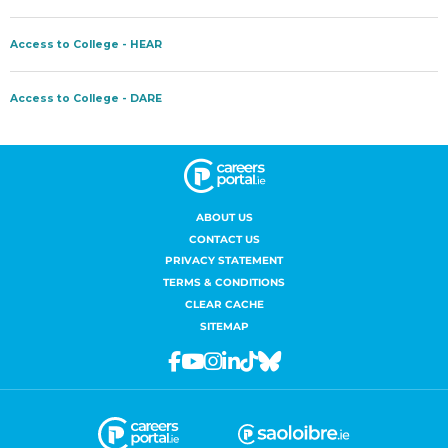
ABOUT US
CONTACT US
PRIVACY STATEMENT
TERMS & CONDITIONS
CLEAR CACHE
SITEMAP
Facebook
Youtube
Instagram
Linkedin
Tiktok
Bluesky