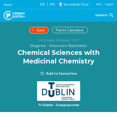
Skip
GA
EN
Join
Log in
Accessibility Tools
Home
to
main
SEARCH
content