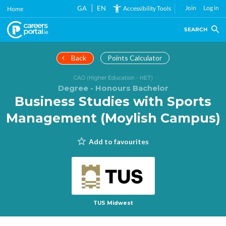
Skip
GA
EN
Join
Log in
Accessibility Tools
Home
to
main
SEARCH
content