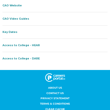
ABOUT US
CONTACT US
PRIVACY STATEMENT
TERMS & CONDITIONS
CLEAR CACHE