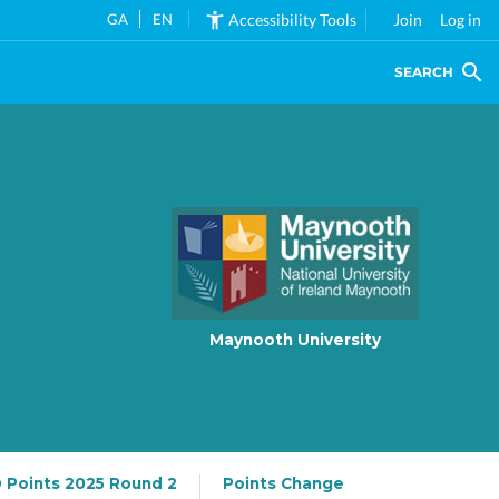
GA
EN
Accessibility Tools
Join
Log in
SEARCH