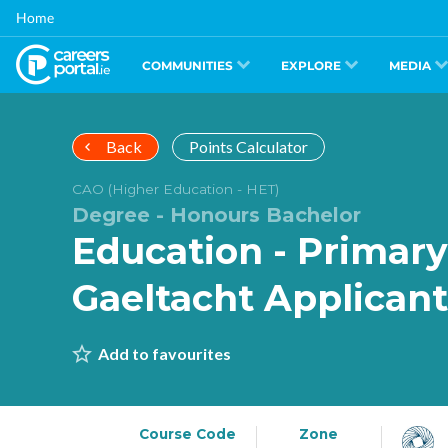
Skip
Home
to
main
content
COMMUNITIES
EXPLORE
MEDIA