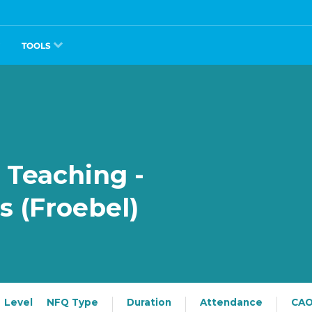
TOOLS