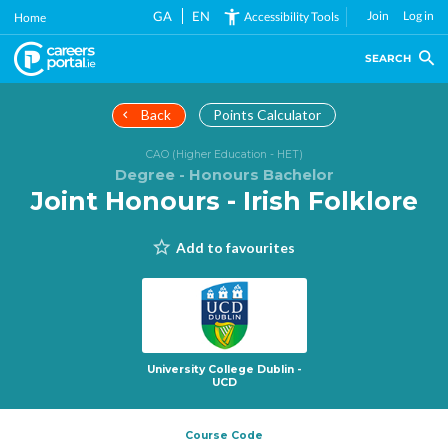
Skip
GA
EN
Join
Log in
Accessibility Tools
Home
to
main
SEARCH
content