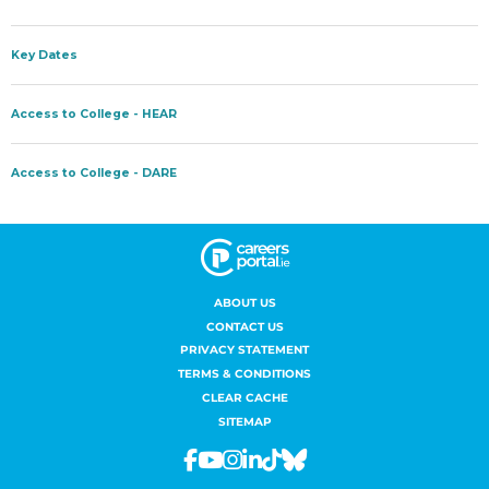
ABOUT US
CONTACT US
PRIVACY STATEMENT
TERMS & CONDITIONS
CLEAR CACHE
SITEMAP
Facebook
Youtube
Instagram
Linkedin
Tiktok
Bluesky