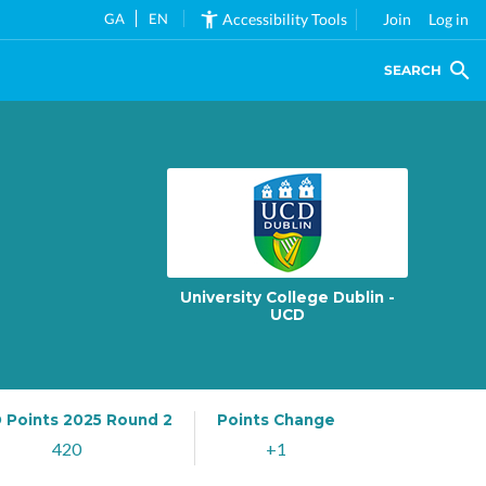
GA
EN
Accessibility Tools
Join
Log in
SEARCH