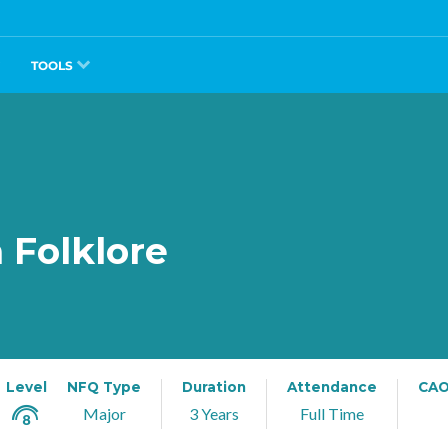
TOOLS