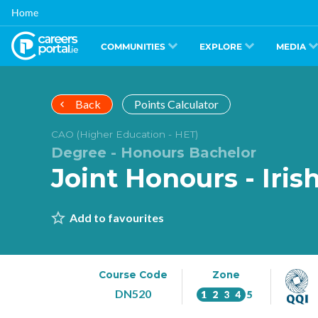
Skip
Home
to
main
content
COMMUNITIES
EXPLORE
MEDIA